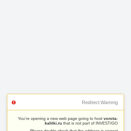
Redirect Warning
You’re opening a new web page going to host
vorota-
kalitki.ru
that is not part of INVESTIGO.
Please double check that the address is correct.