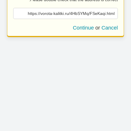
https://vorota-kalitki.ru/4HbSYMq/FSeKaqi.html
Continue
or
Cancel