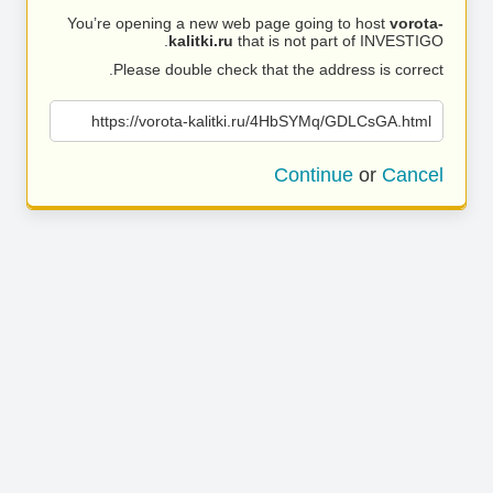
You’re opening a new web page going to host
vorota-
kalitki.ru
that is not part of INVESTIGO.
Please double check that the address is correct.
https://vorota-kalitki.ru/4HbSYMq/GDLCsGA.html
Continue
or
Cancel