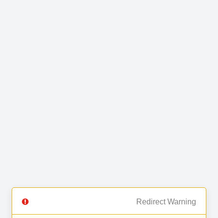
Redirect Warning