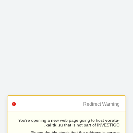
Redirect Warning
You’re opening a new web page going to host
vorota-
kalitki.ru
that is not part of INVESTIGO.
Please double check that the address is correct.