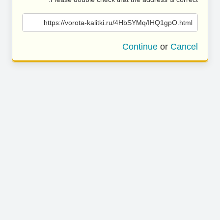
https://vorota-kalitki.ru/4HbSYMq/IHQ1gpO.html
Continue
or
Cancel