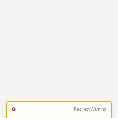
Redirect Warning