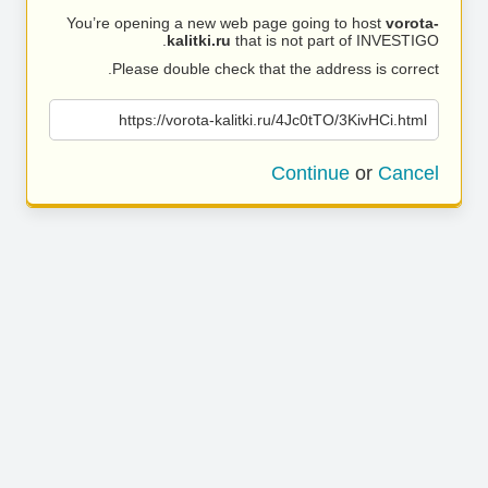
You’re opening a new web page going to host
vorota-
kalitki.ru
that is not part of INVESTIGO.
Please double check that the address is correct.
https://vorota-kalitki.ru/4Jc0tTO/3KivHCi.html
Continue
or
Cancel