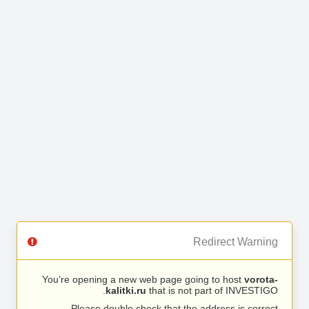
Redirect Warning
You’re opening a new web page going to host
vorota-
kalitki.ru
that is not part of INVESTIGO.
Please double check that the address is correct.