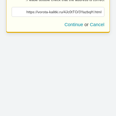
https://vorota-kalitki.ru/4Jc0tTO/3YazbqH.html
Continue
or
Cancel