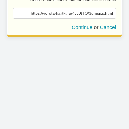
https://vorota-kalitki.ru/4Jc0tTO/3umsixs.html
Continue
or
Cancel