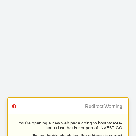
Redirect Warning
You’re opening a new web page going to host
vorota-
kalitki.ru
that is not part of INVESTIGO.
Please double check that the address is correct.