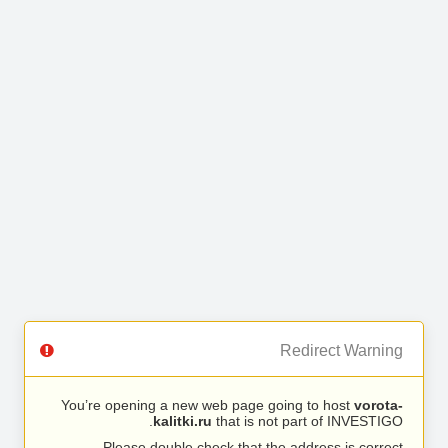
Redirect Warning
You’re opening a new web page going to host
vorota-
kalitki.ru
that is not part of INVESTIGO.
Please double check that the address is correct.