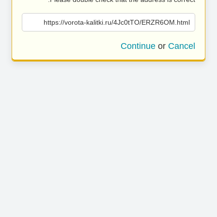
https://vorota-kalitki.ru/4Jc0tTO/ERZR6OM.html
Continue
or
Cancel