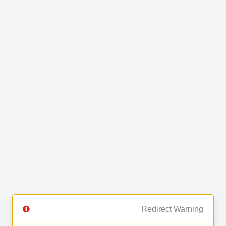
Redirect Warning