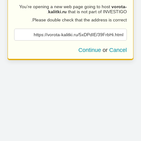
You’re opening a new web page going to host
vorota-
kalitki.ru
that is not part of INVESTIGO.
Please double check that the address is correct.
https://vorota-kalitki.ru/5xDPdIE/39FrbHi.html
Continue
or
Cancel