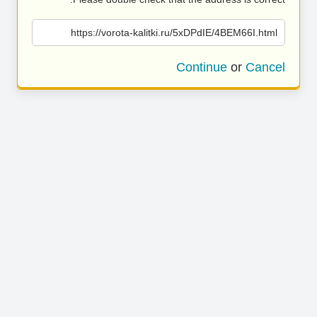
https://vorota-kalitki.ru/5xDPdIE/4BEM66I.html
Continue
or
Cancel