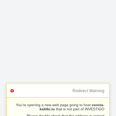
Redirect Warning
You’re opening a new web page going to host
vorota-
kalitki.ru
that is not part of INVESTIGO.
Please double check that the address is correct.