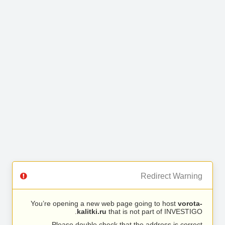
Redirect Warning
You’re opening a new web page going to host
vorota-
kalitki.ru
that is not part of INVESTIGO.
Please double check that the address is correct.