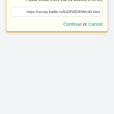
https://vorota-kalitki.ru/5xDPdIE/8XMcIiD.html
Continue
or
Cancel