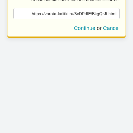
https://vorota-kalitki.ru/5xDPdIE/BkgQrJf.html
Continue
or
Cancel