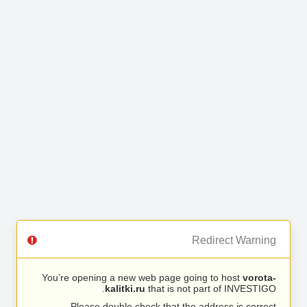
Redirect Warning
You’re opening a new web page going to host
vorota-
kalitki.ru
that is not part of INVESTIGO.
Please double check that the address is correct.