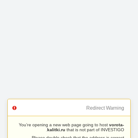
Redirect Warning
You’re opening a new web page going to host
vorota-
kalitki.ru
that is not part of INVESTIGO.
Please double check that the address is correct.