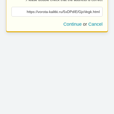
https://vorota-kalitki.ru/5xDPdIE/GjoVegk.html
Continue
or
Cancel