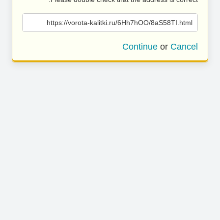
https://vorota-kalitki.ru/6Hh7hOO/8aS58TI.html
Continue
or
Cancel