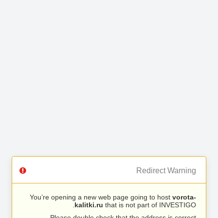
Redirect Warning
You’re opening a new web page going to host
vorota-
kalitki.ru
that is not part of INVESTIGO.
Please double check that the address is correct.