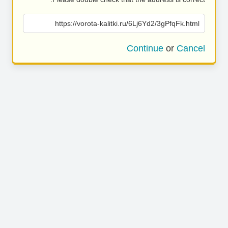
https://vorota-kalitki.ru/6Lj6Yd2/3gPfqFk.html
Continue
or
Cancel