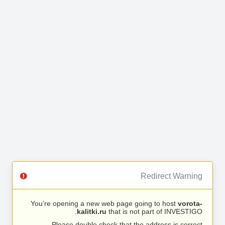
Redirect Warning
You’re opening a new web page going to host
vorota-
kalitki.ru
that is not part of INVESTIGO.
Please double check that the address is correct.