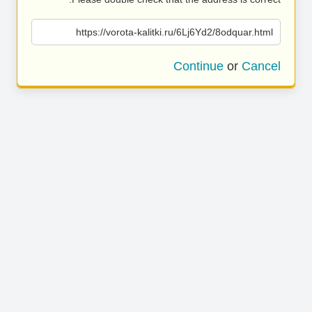
https://vorota-kalitki.ru/6Lj6Yd2/8odquar.html
Continue
or
Cancel