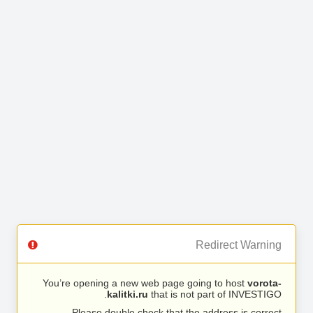
Redirect Warning
You’re opening a new web page going to host
vorota-
kalitki.ru
that is not part of INVESTIGO.
Please double check that the address is correct.