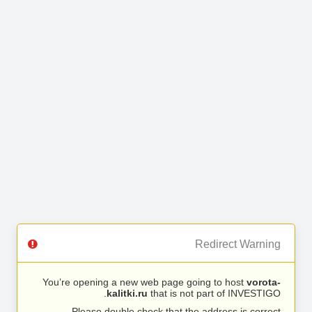
Redirect Warning
You’re opening a new web page going to host
vorota-
kalitki.ru
that is not part of INVESTIGO.
Please double check that the address is correct.