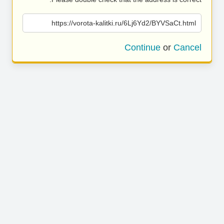
https://vorota-kalitki.ru/6Lj6Yd2/BYVSaCt.html
Continue
or
Cancel