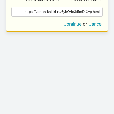
https://vorota-kalitki.ru/6ybQ4e3/5mDtXvp.html
Continue
or
Cancel