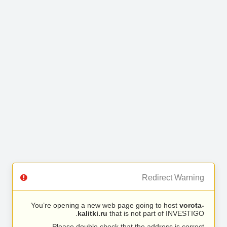
Redirect Warning
You’re opening a new web page going to host
vorota-
kalitki.ru
that is not part of INVESTIGO.
Please double check that the address is correct.