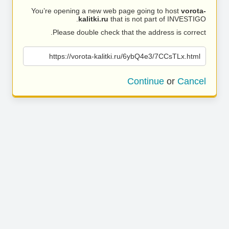
You’re opening a new web page going to host
vorota-
kalitki.ru
that is not part of INVESTIGO.
Please double check that the address is correct.
https://vorota-kalitki.ru/6ybQ4e3/7CCsTLx.html
Continue
or
Cancel