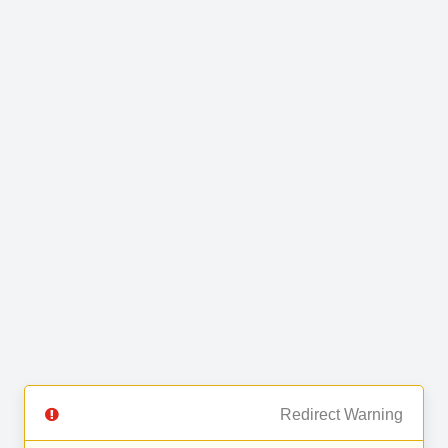
Redirect Warning