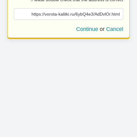
https://vorota-kalitki.ru/6ybQ4e3/AdDvlOr.html
Continue
or
Cancel