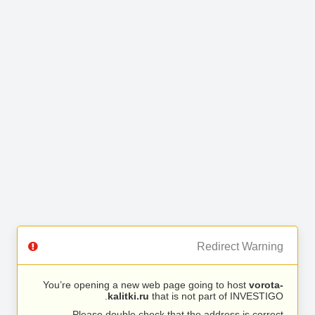
Redirect Warning
You’re opening a new web page going to host
vorota-
kalitki.ru
that is not part of INVESTIGO.
Please double check that the address is correct.