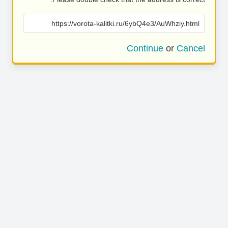
https://vorota-kalitki.ru/6ybQ4e3/AuWhziy.html
Continue
or
Cancel