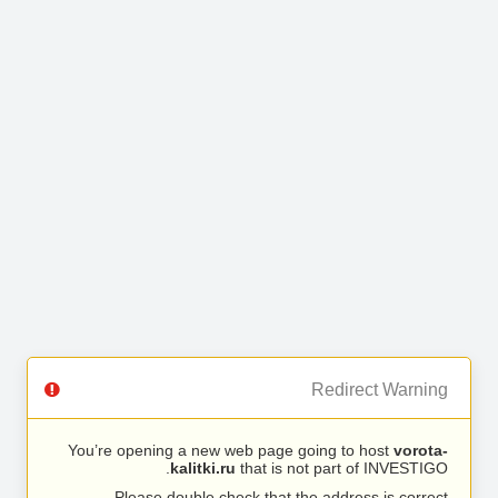
Redirect Warning
You’re opening a new web page going to host
vorota-
kalitki.ru
that is not part of INVESTIGO.
Please double check that the address is correct.