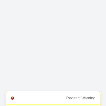
Redirect Warning