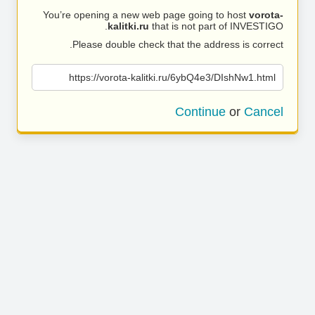
You’re opening a new web page going to host
vorota-
kalitki.ru
that is not part of INVESTIGO.
Please double check that the address is correct.
https://vorota-kalitki.ru/6ybQ4e3/DIshNw1.html
Continue
or
Cancel