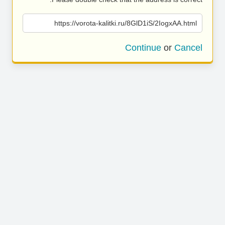
https://vorota-kalitki.ru/8GlD1iS/2IogxAA.html
Continue
or
Cancel