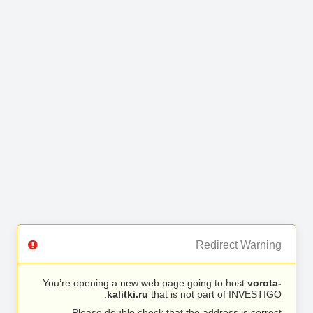
Redirect Warning
You’re opening a new web page going to host
vorota-
kalitki.ru
that is not part of INVESTIGO.
Please double check that the address is correct.