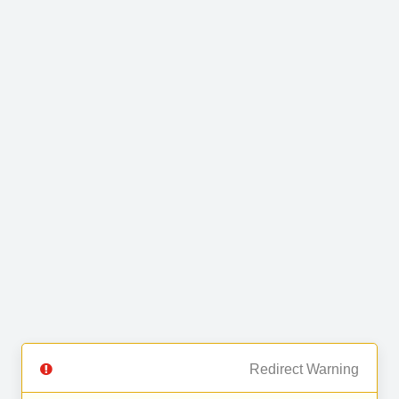
Redirect Warning