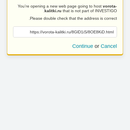
You’re opening a new web page going to host
vorota-
kalitki.ru
that is not part of INVESTIGO.
Please double check that the address is correct.
https://vorota-kalitki.ru/8GlD1iS/8OE8KiD.html
Continue
or
Cancel