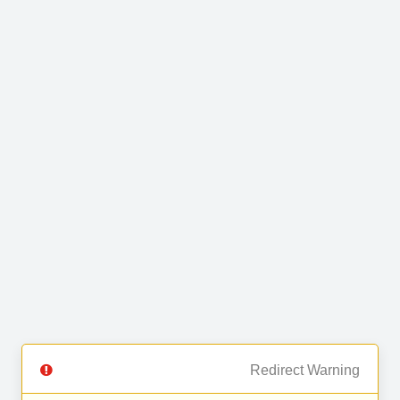
Redirect Warning