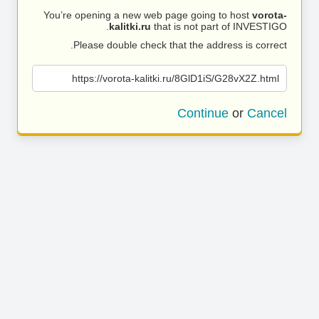
You’re opening a new web page going to host
vorota-
kalitki.ru
that is not part of INVESTIGO.
Please double check that the address is correct.
https://vorota-kalitki.ru/8GlD1iS/G28vX2Z.html
Continue
or
Cancel