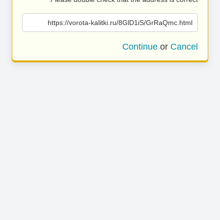
https://vorota-kalitki.ru/8GlD1iS/GrRaQmc.html
Continue
or
Cancel