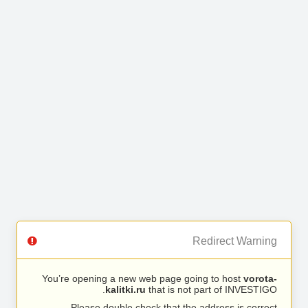
Redirect Warning
You’re opening a new web page going to host
vorota-
kalitki.ru
that is not part of INVESTIGO.
Please double check that the address is correct.