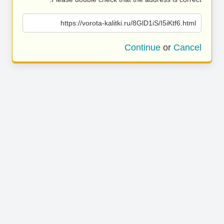
https://vorota-kalitki.ru/8GlD1iS/I5iKtf6.html
Continue
or
Cancel