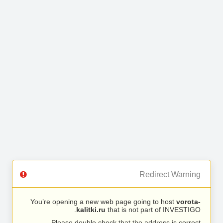
Redirect Warning
You’re opening a new web page going to host
vorota-
kalitki.ru
that is not part of INVESTIGO.
Please double check that the address is correct.