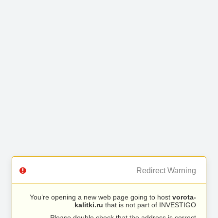
Redirect Warning
You’re opening a new web page going to host
vorota-
kalitki.ru
that is not part of INVESTIGO.
Please double check that the address is correct.