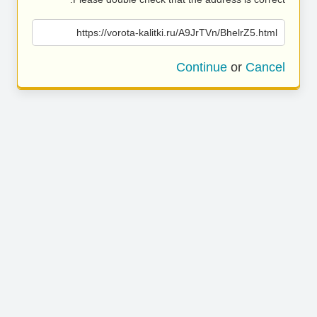
https://vorota-kalitki.ru/A9JrTVn/BhelrZ5.html
Continue
or
Cancel