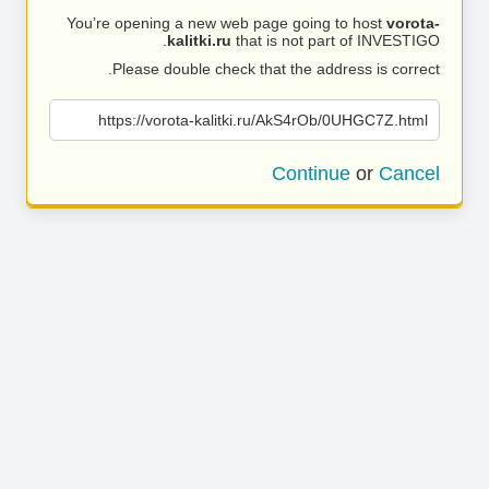
You’re opening a new web page going to host
vorota-
kalitki.ru
that is not part of INVESTIGO.
Please double check that the address is correct.
https://vorota-kalitki.ru/AkS4rOb/0UHGC7Z.html
Continue
or
Cancel