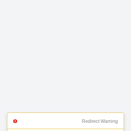
Redirect Warning