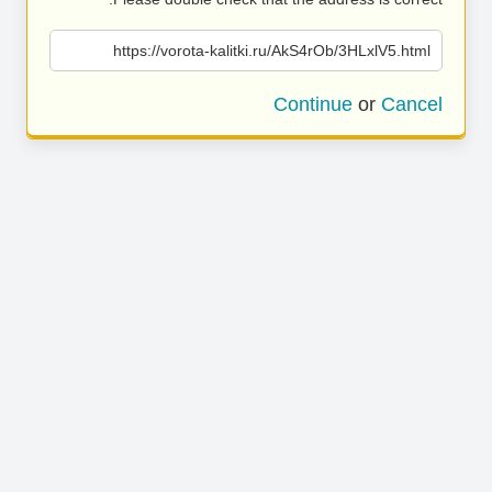
https://vorota-kalitki.ru/AkS4rOb/3HLxlV5.html
Continue
or
Cancel