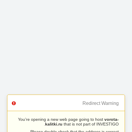
Redirect Warning
You’re opening a new web page going to host
vorota-
kalitki.ru
that is not part of INVESTIGO.
Please double check that the address is correct.