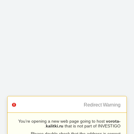
Redirect Warning
You’re opening a new web page going to host
vorota-
kalitki.ru
that is not part of INVESTIGO.
Please double check that the address is correct.