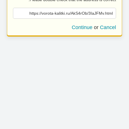
https://vorota-kalitki.ru/AkS4rOb/3IaJFMv.html
Continue
or
Cancel