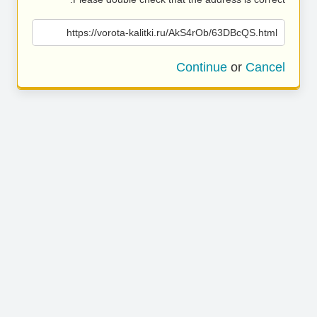
https://vorota-kalitki.ru/AkS4rOb/63DBcQS.html
Continue
or
Cancel