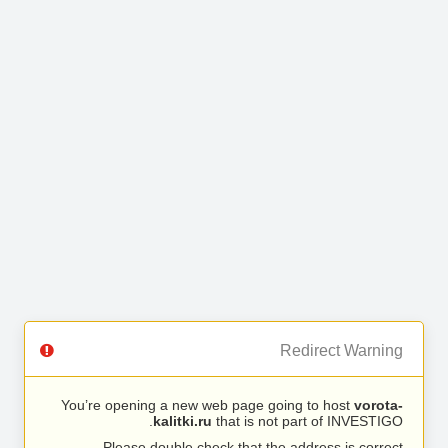
Redirect Warning
You’re opening a new web page going to host
vorota-
kalitki.ru
that is not part of INVESTIGO.
Please double check that the address is correct.