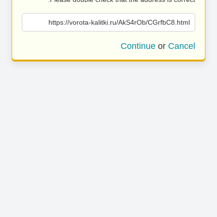
https://vorota-kalitki.ru/AkS4rOb/CGrfbC8.html
Continue
or
Cancel