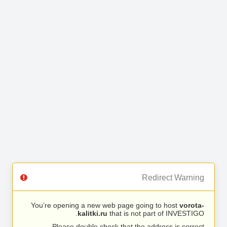
Redirect Warning
You’re opening a new web page going to host
vorota-
kalitki.ru
that is not part of INVESTIGO.
Please double check that the address is correct.