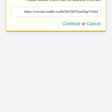
https://vorota-kalitki.ru/AkS4rOb/GsaGbpY.html
Continue
or
Cancel