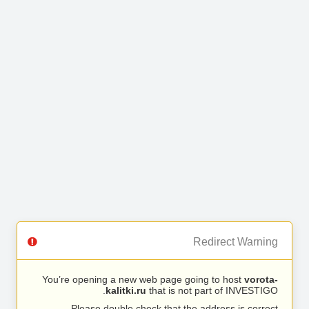
Redirect Warning
You’re opening a new web page going to host
vorota-
kalitki.ru
that is not part of INVESTIGO.
Please double check that the address is correct.