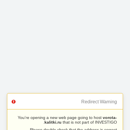
Redirect Warning
You’re opening a new web page going to host
vorota-
kalitki.ru
that is not part of INVESTIGO.
Please double check that the address is correct.