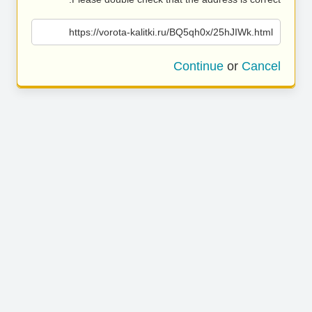
https://vorota-kalitki.ru/BQ5qh0x/25hJIWk.html
Continue
or
Cancel