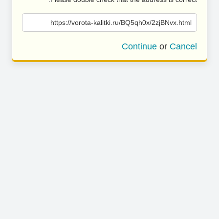
https://vorota-kalitki.ru/BQ5qh0x/2zjBNvx.html
Continue
or
Cancel