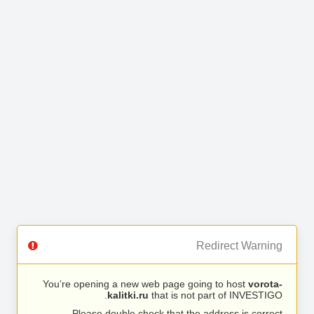
Redirect Warning
You’re opening a new web page going to host
vorota-
kalitki.ru
that is not part of INVESTIGO.
Please double check that the address is correct.