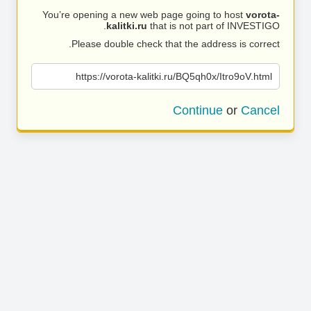
You’re opening a new web page going to host
vorota-
kalitki.ru
that is not part of INVESTIGO.
Please double check that the address is correct.
https://vorota-kalitki.ru/BQ5qh0x/Itro9oV.html
Continue
or
Cancel