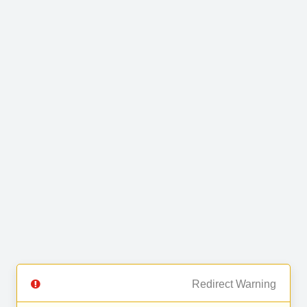
Redirect Warning