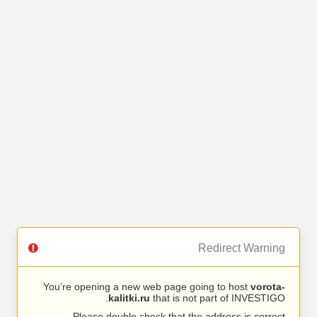
Redirect Warning
You’re opening a new web page going to host
vorota-
kalitki.ru
that is not part of INVESTIGO.
Please double check that the address is correct.