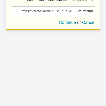
https://vorota-kalitki.ru/BnLeAhG/7J5Sm6w.html
Continue
or
Cancel