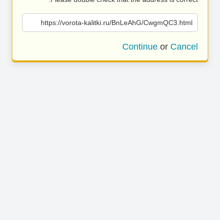
https://vorota-kalitki.ru/BnLeAhG/CwgmQC3.html
Continue
or
Cancel