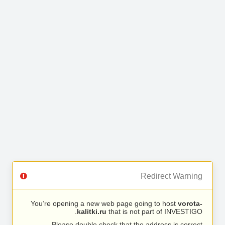
Redirect Warning
You’re opening a new web page going to host
vorota-
kalitki.ru
that is not part of INVESTIGO.
Please double check that the address is correct.