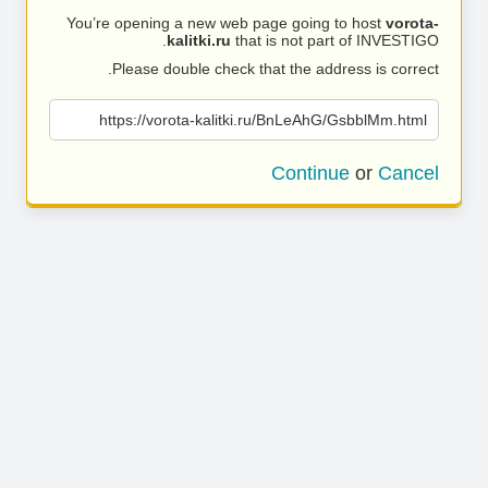
You’re opening a new web page going to host
vorota-
kalitki.ru
that is not part of INVESTIGO.
Please double check that the address is correct.
https://vorota-kalitki.ru/BnLeAhG/GsbblMm.html
Continue
or
Cancel