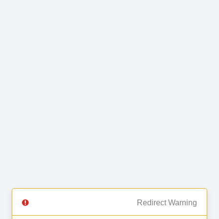
Redirect Warning