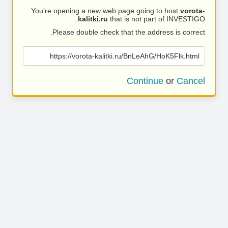
You’re opening a new web page going to host
vorota-
kalitki.ru
that is not part of INVESTIGO.
Please double check that the address is correct.
https://vorota-kalitki.ru/BnLeAhG/HoK5Flk.html
Continue
or
Cancel