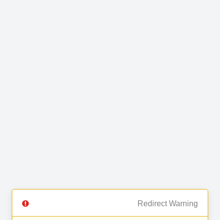
Redirect Warning