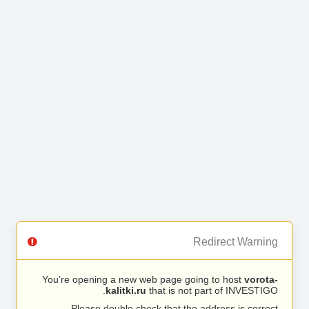
Redirect Warning
You’re opening a new web page going to host
vorota-
kalitki.ru
that is not part of INVESTIGO.
Please double check that the address is correct.