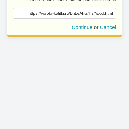
https://vorota-kalitki.ru/BnLeAhG/HsYsXxf.html
Continue
or
Cancel