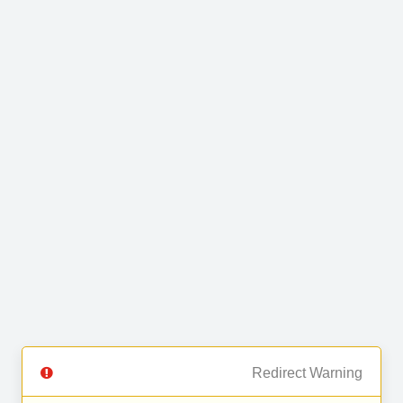
Redirect Warning