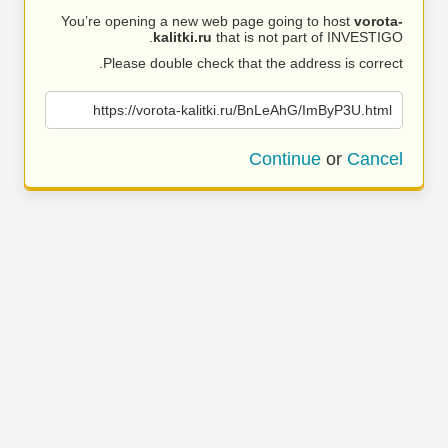
You’re opening a new web page going to host
vorota-
kalitki.ru
that is not part of INVESTIGO.
Please double check that the address is correct.
https://vorota-kalitki.ru/BnLeAhG/ImByP3U.html
Continue
or
Cancel