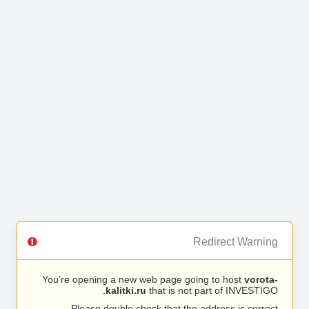
Redirect Warning
You’re opening a new web page going to host
vorota-
kalitki.ru
that is not part of INVESTIGO.
Please double check that the address is correct.