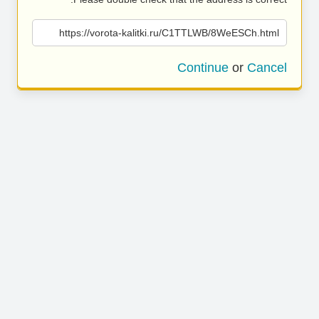
https://vorota-kalitki.ru/C1TTLWB/8WeESCh.html
Continue
or
Cancel