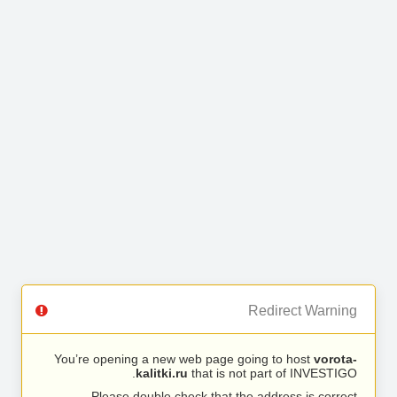
Redirect Warning
You’re opening a new web page going to host
vorota-
kalitki.ru
that is not part of INVESTIGO.
Please double check that the address is correct.