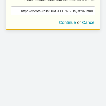
https://vorota-kalitki.ru/C1TTLWB/HtQszNN.html
Continue
or
Cancel