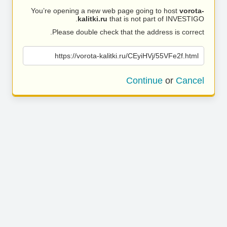
You’re opening a new web page going to host
vorota-
kalitki.ru
that is not part of INVESTIGO.
Please double check that the address is correct.
https://vorota-kalitki.ru/CEyiHVj/55VFe2f.html
Continue
or
Cancel