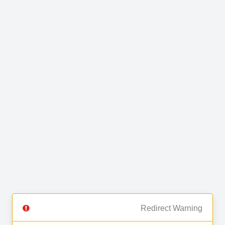
Redirect Warning