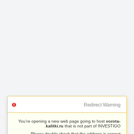
Redirect Warning
You’re opening a new web page going to host
vorota-
kalitki.ru
that is not part of INVESTIGO.
Please double check that the address is correct.