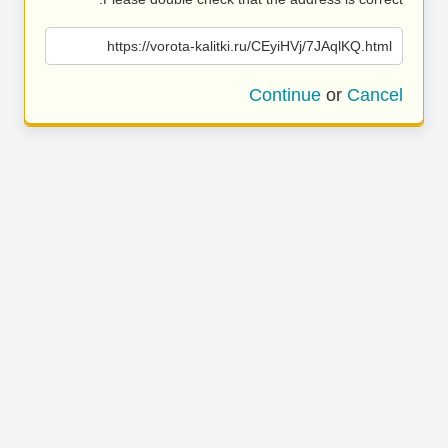
https://vorota-kalitki.ru/CEyiHVj/7JAqlKQ.html
Continue
or
Cancel