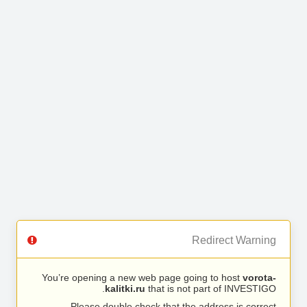
Redirect Warning
You’re opening a new web page going to host
vorota-
kalitki.ru
that is not part of INVESTIGO.
Please double check that the address is correct.