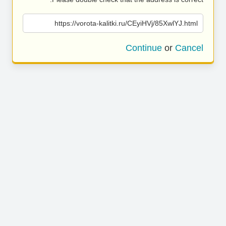
https://vorota-kalitki.ru/CEyiHVj/85XwlYJ.html
Continue
or
Cancel