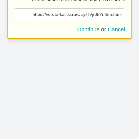
https://vorota-kalitki.ru/CEyiHVj/BkYnI9m.html
Continue
or
Cancel