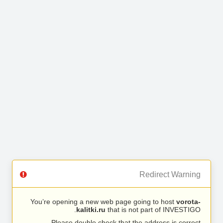
Redirect Warning
You’re opening a new web page going to host
vorota-
kalitki.ru
that is not part of INVESTIGO.
Please double check that the address is correct.