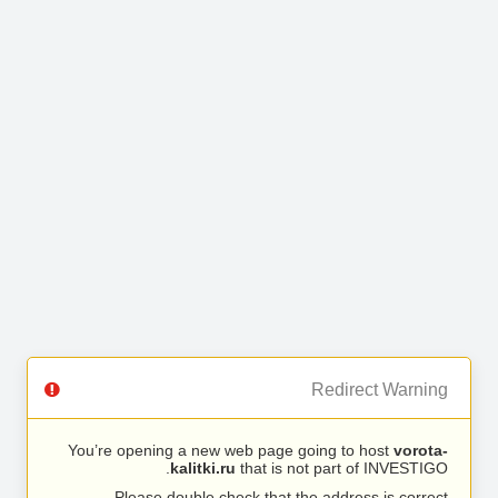
Redirect Warning
You’re opening a new web page going to host
vorota-
kalitki.ru
that is not part of INVESTIGO.
Please double check that the address is correct.