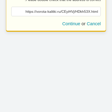
https://vorota-kalitki.ru/CEyiHVj/HDkh53X.html
Continue
or
Cancel