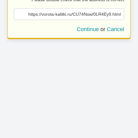
https://vorota-kalitki.ru/CU74Nsw/0LR4Ey9.html
Continue
or
Cancel