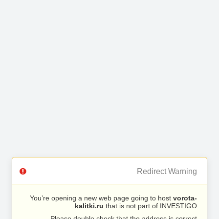
Redirect Warning
You’re opening a new web page going to host
vorota-
kalitki.ru
that is not part of INVESTIGO.
Please double check that the address is correct.